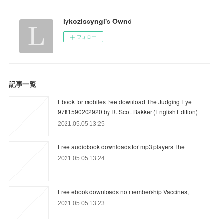
lykozissyngi's Ownd
フォロー
記事一覧
Ebook for mobiles free download The Judging Eye
9781590202920 by R. Scott Bakker (English Edition)
2021.05.05 13:25
Free audiobook downloads for mp3 players The
2021.05.05 13:24
Free ebook downloads no membership Vaccines,
2021.05.05 13:23