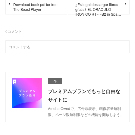
Download book pdf for free
¿Es legal descargar libros
The Beast Player
gratis? EL ORACULO
IRONICO RTF FB2 in Spa…
0
コメント
PR
プレミアムプランでもっと自由な
サイトに
Ameba Owndで、広告非表示、画像容量無制
限、ページ数無制限などの機能を開放しよう。