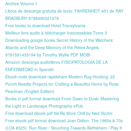
Archive Volume 1
Libros de descarga gratuita de texto. FAHRENHEIT 451 de RAY
BRADBURY 9788490321478
Free bookz to download Hotel Transylvania
Meilleur livre audio à télécharger Inaccessibles Tome 3
Downloading google books Secret History of the Watchers:
Atlantis and the Deep Memory of the Rebel Angels
9781591433194 by Timothy Wyllie PDF MOBI
Amazon descarga audiolibros FISIOPATOLOGÍA DE LA
ENFERMEDAD in Spanish
Ebook mobi download rapidshare Modern Rug Hooking: 22
Punch Needle Projects for Crafting a Beautiful Home by Rose
Pearlman (English Edition)
Books in pdf format download From Dawn to Dusk: Mastering
the Light in Landscape Photography ePub
Free download ebook pdf file Be More Chill by Ned Vizzini
Free ebook pdf format download Joan Didion: The 1960s & 70s
(LOA #325): Run River / Slouching Towards Bethlehem / Play It