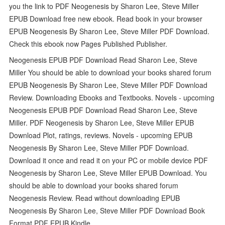
you the link to PDF Neogenesis by Sharon Lee, Steve Miller
EPUB Download free new ebook. Read book in your browser
EPUB Neogenesis By Sharon Lee, Steve Miller PDF Download.
Check this ebook now Pages Published Publisher.
Neogenesis EPUB PDF Download Read Sharon Lee, Steve
Miller You should be able to download your books shared forum
EPUB Neogenesis By Sharon Lee, Steve Miller PDF Download
Review. Downloading Ebooks and Textbooks. Novels - upcoming
Neogenesis EPUB PDF Download Read Sharon Lee, Steve
Miller. PDF Neogenesis by Sharon Lee, Steve Miller EPUB
Download Plot, ratings, reviews. Novels - upcoming EPUB
Neogenesis By Sharon Lee, Steve Miller PDF Download.
Download it once and read it on your PC or mobile device PDF
Neogenesis by Sharon Lee, Steve Miller EPUB Download. You
should be able to download your books shared forum
Neogenesis Review. Read without downloading EPUB
Neogenesis By Sharon Lee, Steve Miller PDF Download Book
Format PDF EPUB Kindle.