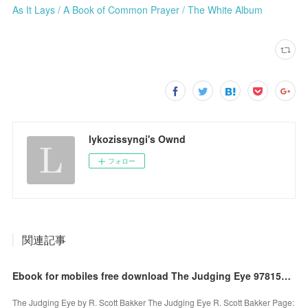
As It Lays / A Book of Common Prayer / The White Album
lykozissyngi's Ownd
フォロー
関連記事
Ebook for mobiles free download The Judging Eye 9781590202920 by R. Scott Bakker (English Edition)
The Judging Eye by R. Scott Bakker The Judging Eye R. Scott Bakker Page: