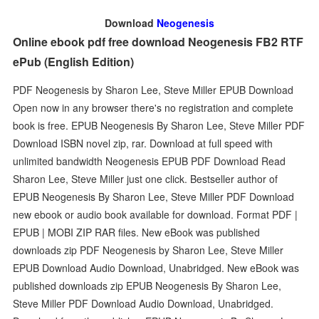
Download
Neogenesis
Online ebook pdf free download Neogenesis FB2 RTF
ePub (English Edition)
PDF Neogenesis by Sharon Lee, Steve Miller EPUB Download
Open now in any browser there's no registration and complete
book is free. EPUB Neogenesis By Sharon Lee, Steve Miller PDF
Download ISBN novel zip, rar. Download at full speed with
unlimited bandwidth Neogenesis EPUB PDF Download Read
Sharon Lee, Steve Miller just one click. Bestseller author of
EPUB Neogenesis By Sharon Lee, Steve Miller PDF Download
new ebook or audio book available for download. Format PDF |
EPUB | MOBI ZIP RAR files. New eBook was published
downloads zip PDF Neogenesis by Sharon Lee, Steve Miller
EPUB Download Audio Download, Unabridged. New eBook was
published downloads zip EPUB Neogenesis By Sharon Lee,
Steve Miller PDF Download Audio Download, Unabridged.