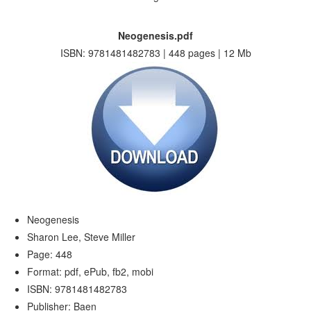
Neogenesis.pdf
ISBN: 9781481482783 | 448 pages | 12 Mb
Neogenesis
Sharon Lee, Steve Miller
Page: 448
Format: pdf, ePub, fb2, mobi
ISBN: 9781481482783
Publisher: Baen