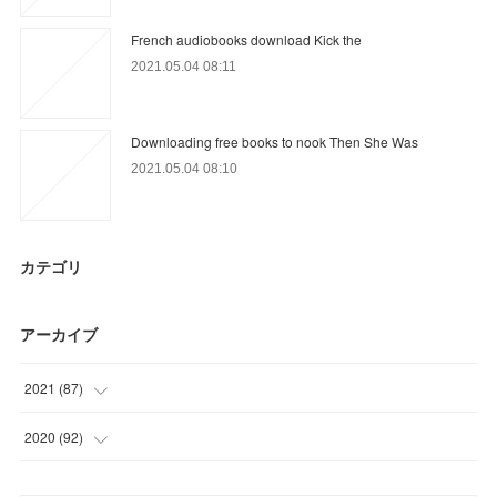
French audiobooks download Kick the
2021.05.04 08:11
Downloading free books to nook Then She Was
2021.05.04 08:10
カテゴリ
アーカイブ
2021
(
87
)
(
9
)
2020
(
92
)
(
9
)
(
25
)