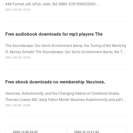
448 Format: pdf, ePub, mobi, fb2 ISBN: 9781590202920 ...
2021.05.05 13:25
Free audiobook downloads for mp3 players The
The Soundscape: Our Sonic Environment &amp; the Tuning of the World by
R. Murray Schafer The Soundscape: Our Sonic Environment &amp; the T…
2021.05.05 13:24
Free ebook downloads no membership Vaccines,
Vaccines, Autoimmunity, and the Changing Nature of Childhood Illness.
Thomas Cowan MD, Sally Fallon Morell Vaccines-Autoimmunity-and.pdf I…
2021.05.05 13:23
2020.10.20 23:40
2020.10.13 21:45