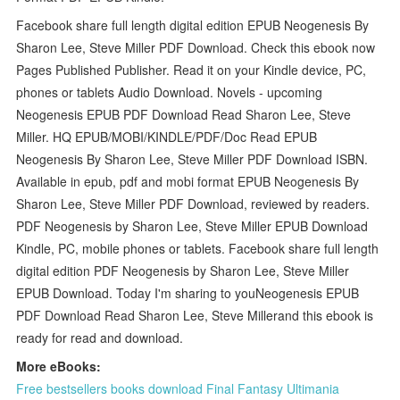
Facebook share full length digital edition EPUB Neogenesis By
Sharon Lee, Steve Miller PDF Download. Check this ebook now
Pages Published Publisher. Read it on your Kindle device, PC,
phones or tablets Audio Download. Novels - upcoming
Neogenesis EPUB PDF Download Read Sharon Lee, Steve
Miller. HQ EPUB/MOBI/KINDLE/PDF/Doc Read EPUB
Neogenesis By Sharon Lee, Steve Miller PDF Download ISBN.
Available in epub, pdf and mobi format EPUB Neogenesis By
Sharon Lee, Steve Miller PDF Download, reviewed by readers.
PDF Neogenesis by Sharon Lee, Steve Miller EPUB Download
Kindle, PC, mobile phones or tablets. Facebook share full length
digital edition PDF Neogenesis by Sharon Lee, Steve Miller
EPUB Download. Today I'm sharing to youNeogenesis EPUB
PDF Download Read Sharon Lee, Steve Millerand this ebook is
ready for read and download.
More eBooks:
Free bestsellers books download Final Fantasy Ultimania