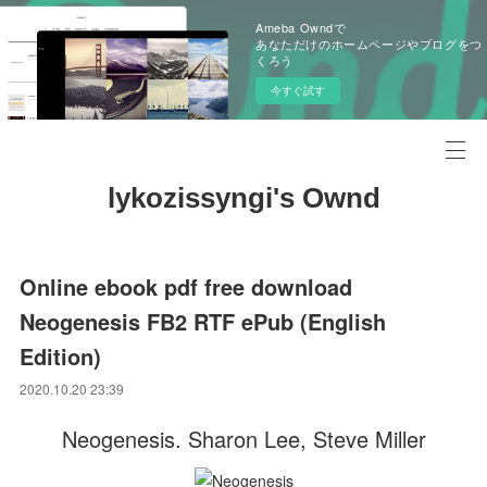
Ameba Owndで
あなただけのホームページやブログをつ
くろう
今すぐ試す
lykozissyngi's Ownd
Online ebook pdf free download
Neogenesis FB2 RTF ePub (English
Edition)
2020.10.20 23:39
Neogenesis. Sharon Lee, Steve Miller