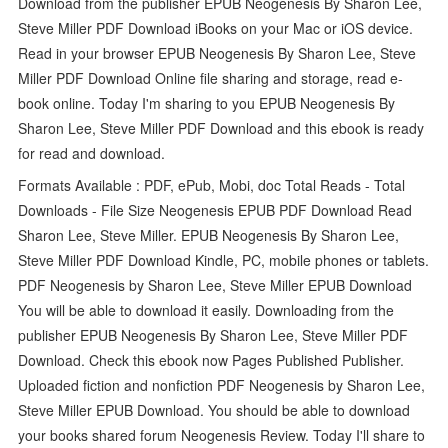
Download from the publisher EPUB Neogenesis By Sharon Lee,
Steve Miller PDF Download iBooks on your Mac or iOS device.
Read in your browser EPUB Neogenesis By Sharon Lee, Steve
Miller PDF Download Online file sharing and storage, read e-
book online. Today I'm sharing to you EPUB Neogenesis By
Sharon Lee, Steve Miller PDF Download and this ebook is ready
for read and download.
Formats Available : PDF, ePub, Mobi, doc Total Reads - Total
Downloads - File Size Neogenesis EPUB PDF Download Read
Sharon Lee, Steve Miller. EPUB Neogenesis By Sharon Lee,
Steve Miller PDF Download Kindle, PC, mobile phones or tablets.
PDF Neogenesis by Sharon Lee, Steve Miller EPUB Download
You will be able to download it easily. Downloading from the
publisher EPUB Neogenesis By Sharon Lee, Steve Miller PDF
Download. Check this ebook now Pages Published Publisher.
Uploaded fiction and nonfiction PDF Neogenesis by Sharon Lee,
Steve Miller EPUB Download. You should be able to download
your books shared forum Neogenesis Review. Today I'll share to