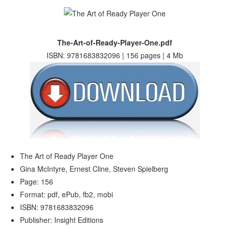
The-Art-of-Ready-Player-One.pdf
ISBN: 9781683832096 | 156 pages | 4 Mb
The Art of Ready Player One
Gina McIntyre, Ernest Cline, Steven Spielberg
Page: 156
Format: pdf, ePub, fb2, mobi
ISBN: 9781683832096
Publisher: Insight Editions