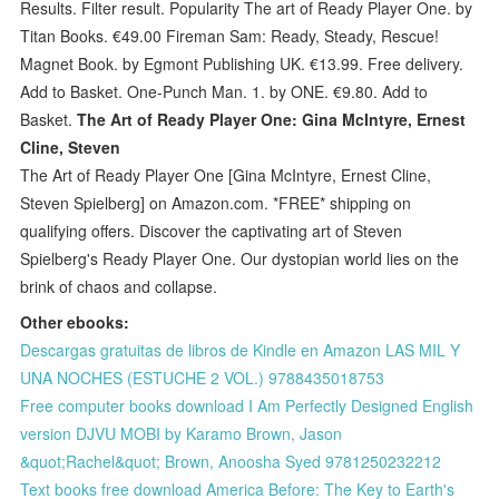
Results. Filter result. Popularity The art of Ready Player One. by
Titan Books. €49.00 Fireman Sam: Ready, Steady, Rescue!
Magnet Book. by Egmont Publishing UK. €13.99. Free delivery.
Add to Basket. One-Punch Man. 1. by ONE. €9.80. Add to
Basket.
The Art of Ready Player One: Gina McIntyre, Ernest
Cline, Steven
The Art of Ready Player One [Gina McIntyre, Ernest Cline,
Steven Spielberg] on Amazon.com. *FREE* shipping on
qualifying offers. Discover the captivating art of Steven
Spielberg's Ready Player One. Our dystopian world lies on the
brink of chaos and collapse.
Other ebooks:
Descargas gratuitas de libros de Kindle en Amazon LAS MIL Y
UNA NOCHES (ESTUCHE 2 VOL.) 9788435018753
Free computer books download I Am Perfectly Designed English
version DJVU MOBI by Karamo Brown, Jason
&quot;Rachel&quot; Brown, Anoosha Syed 9781250232212
Text books free download America Before: The Key to Earth's