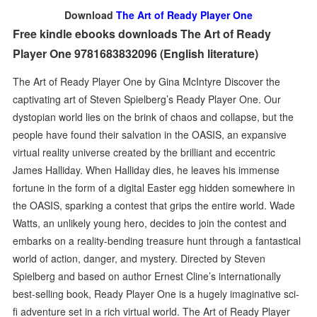
Download
The Art of Ready Player One
Free kindle ebooks downloads The Art of Ready
Player One 9781683832096 (English literature)
The Art of Ready Player One by Gina McIntyre Discover the
captivating art of Steven Spielberg’s Ready Player One. Our
dystopian world lies on the brink of chaos and collapse, but the
people have found their salvation in the OASIS, an expansive
virtual reality universe created by the brilliant and eccentric
James Halliday. When Halliday dies, he leaves his immense
fortune in the form of a digital Easter egg hidden somewhere in
the OASIS, sparking a contest that grips the entire world. Wade
Watts, an unlikely young hero, decides to join the contest and
embarks on a reality-bending treasure hunt through a fantastical
world of action, danger, and mystery. Directed by Steven
Spielberg and based on author Ernest Cline’s internationally
best-selling book, Ready Player One is a hugely imaginative sci-
fi adventure set in a rich virtual world. The Art of Ready Player