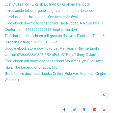
Lost Civilization (English Edition) by Graham Hancock
Livres audio téléchargeables gratuitement pour iphones
Introduction à l'histoire de l'Occident médiéval
Free ebook download for android The Nugget: A Novel by P. T.
Deutermann 9781250205889 English version
Télécharger des fichiers pdf gratuits de livres Blacksad Tome 5
(French Edition) 9782205156874
Google ebook store download Let Me Hear a Rhyme English
version 9780062840325 FB2 ePub RTF by Tiffany D Jackson
Free ebook pdf download for android Monster High/Ever After
High: The Legend of Shadow High
Good books download ibooks Critical Role Vox Machina: Origins
Volume 1