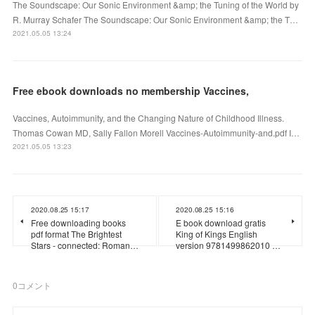
The Soundscape: Our Sonic Environment &amp; the Tuning of the World by
R. Murray Schafer The Soundscape: Our Sonic Environment &amp; the T…
2021.05.05 13:24
Free ebook downloads no membership Vaccines,
Vaccines, Autoimmunity, and the Changing Nature of Childhood Illness.
Thomas Cowan MD, Sally Fallon Morell Vaccines-Autoimmunity-and.pdf I…
2021.05.05 13:23
2020.08.25 15:17
2020.08.25 15:16
Free downloading books
E book download gratis
pdf format The Brightest
King of Kings English
Stars - connected: Roman…
version 9781499862010 …
0
コメント