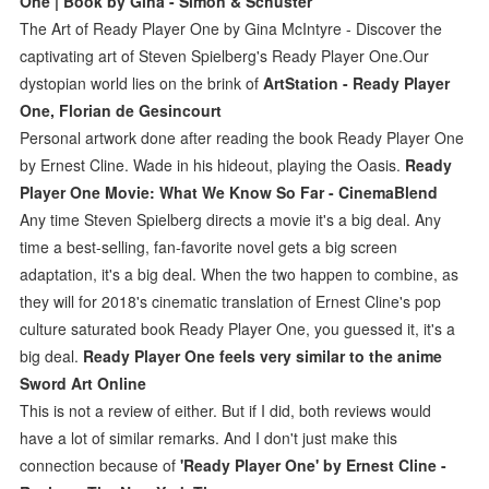
One | Book by Gina - Simon & Schuster
The Art of Ready Player One by Gina McIntyre - Discover the
captivating art of Steven Spielberg's Ready Player One.Our
dystopian world lies on the brink of
ArtStation - Ready Player
One, Florian de Gesincourt
Personal artwork done after reading the book Ready Player One
by Ernest Cline. Wade in his hideout, playing the Oasis.
Ready
Player One Movie: What We Know So Far - CinemaBlend
Any time Steven Spielberg directs a movie it's a big deal. Any
time a best-selling, fan-favorite novel gets a big screen
adaptation, it's a big deal. When the two happen to combine, as
they will for 2018's cinematic translation of Ernest Cline's pop
culture saturated book Ready Player One, you guessed it, it's a
big deal.
Ready Player One feels very similar to the anime
Sword Art Online
This is not a review of either. But if I did, both reviews would
have a lot of similar remarks. And I don't just make this
connection because of
'Ready Player One' by Ernest Cline -