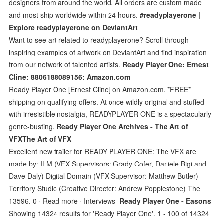
designers from around the world. All orders are custom made
and most ship worldwide within 24 hours.
#readyplayerone |
Explore readyplayerone on DeviantArt
Want to see art related to readyplayerone? Scroll through
inspiring examples of artwork on DeviantArt and find inspiration
from our network of talented artists.
Ready Player One: Ernest
Cline: 8806188089156: Amazon.com
Ready Player One [Ernest Cline] on Amazon.com. *FREE*
shipping on qualifying offers. At once wildly original and stuffed
with irresistible nostalgia, READYPLAYER ONE is a spectacularly
genre-busting.
Ready Player One Archives - The Art of
VFXThe Art of VFX
Excellent new trailer for READY PLAYER ONE: The VFX are
made by: ILM (VFX Supervisors: Grady Cofer, Daniele Bigi and
Dave Daly) Digital Domain (VFX Supervisor: Matthew Butler)
Territory Studio (Creative Director: Andrew Popplestone) The
13596. 0 · Read more · Interviews
Ready Player One - Easons
Showing 14324 results for 'Ready Player One'. 1 - 100 of 14324