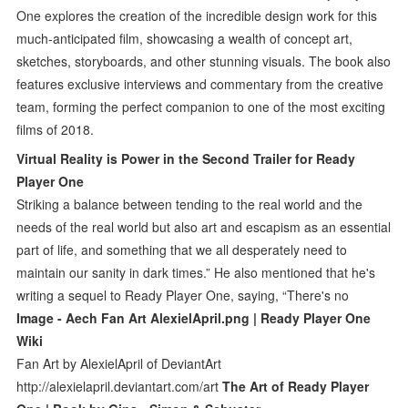
One explores the creation of the incredible design work for this
much-anticipated film, showcasing a wealth of concept art,
sketches, storyboards, and other stunning visuals. The book also
features exclusive interviews and commentary from the creative
team, forming the perfect companion to one of the most exciting
films of 2018.
Virtual Reality is Power in the Second Trailer for Ready
Player One
Striking a balance between tending to the real world and the
needs of the real world but also art and escapism as an essential
part of life, and something that we all desperately need to
maintain our sanity in dark times.” He also mentioned that he's
writing a sequel to Ready Player One, saying, “There's no
Image - Aech Fan Art AlexielApril.png | Ready Player One
Wiki
Fan Art by AlexielApril of DeviantArt
http://alexielapril.deviantart.com/art
The Art of Ready Player