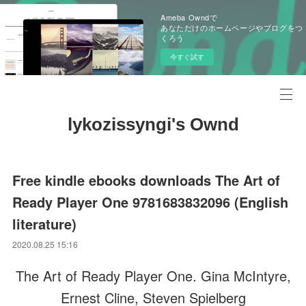
Ameba Owndで
あなただけのホームページやブログをつ
くろう
今すぐ試す
lykozissyngi's Ownd
Free kindle ebooks downloads The Art of
Ready Player One 9781683832096 (English
literature)
2020.08.25 15:16
The Art of Ready Player One. Gina McIntyre,
Ernest Cline, Steven Spielberg