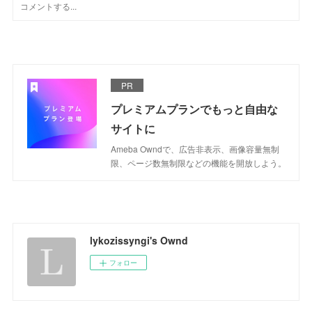
PR
プレミアムプランでもっと自由な
サイトに
Ameba Owndで、広告非表示、画像容量無制
限、ページ数無制限などの機能を開放しよう。
lykozissyngi's Ownd
フォロー