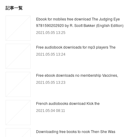
記事一覧
Ebook for mobiles free download The Judging Eye
9781590202920 by R. Scott Bakker (English Edition)
2021.05.05 13:25
Free audiobook downloads for mp3 players The
2021.05.05 13:24
Free ebook downloads no membership Vaccines,
2021.05.05 13:23
French audiobooks download Kick the
2021.05.04 08:11
Downloading free books to nook Then She Was