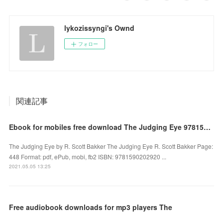
lykozissyngi's Ownd
フォロー
関連記事
Ebook for mobiles free download The Judging Eye 9781590202920 by R. Scott Bakker (English Edition)
The Judging Eye by R. Scott Bakker The Judging Eye R. Scott Bakker Page:
448 Format: pdf, ePub, mobi, fb2 ISBN: 9781590202920 ...
2021.05.05 13:25
Free audiobook downloads for mp3 players The