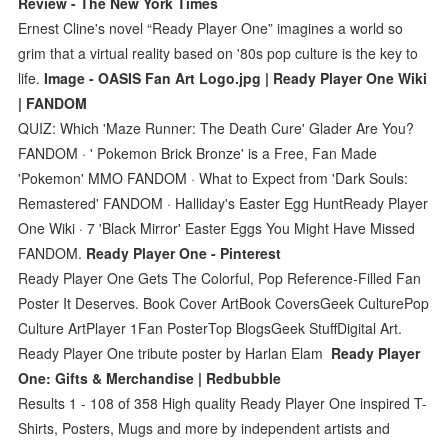
Review - The New York Times
Ernest Cline's novel “Ready Player One” imagines a world so
grim that a virtual reality based on '80s pop culture is the key to
life.
Image - OASIS Fan Art Logo.jpg | Ready Player One Wiki
| FANDOM
QUIZ: Which 'Maze Runner: The Death Cure' Glader Are You?
FANDOM · ' Pokemon Brick Bronze' is a Free, Fan Made
'Pokemon' MMO FANDOM · What to Expect from 'Dark Souls:
Remastered' FANDOM · Halliday's Easter Egg HuntReady Player
One Wiki · 7 'Black Mirror' Easter Eggs You Might Have Missed
FANDOM.
Ready Player One - Pinterest
Ready Player One Gets The Colorful, Pop Reference-Filled Fan
Poster It Deserves. Book Cover ArtBook CoversGeek CulturePop
Culture ArtPlayer 1Fan PosterTop BlogsGeek StuffDigital Art.
Ready Player One tribute poster by Harlan Elam
Ready Player
One: Gifts & Merchandise | Redbubble
Results 1 - 108 of 358 High quality Ready Player One inspired T-
Shirts, Posters, Mugs and more by independent artists and