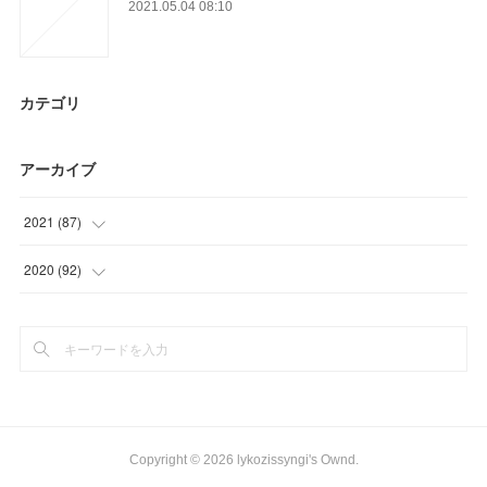
2021.05.04 08:10
カテゴリ
アーカイブ
2021
(
87
)
(
9
)
2020
(
92
)
(
9
)
(
25
)
(
21
)
(
21
)
(
27
)
(
33
)
(
21
)
(
13
)
Copyright ©
2026
lykozissyngi's Ownd
.